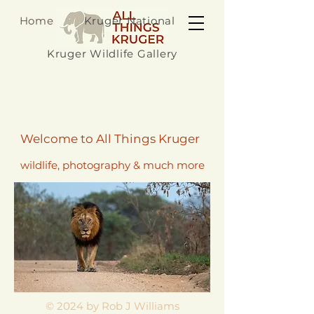
Home
Kruger National Park
Kruger Wildlife Gallery
All Things Kruger
Welcome to All Things Kruger
wildlife, photography & much more
© 2024 by Rob J Williams